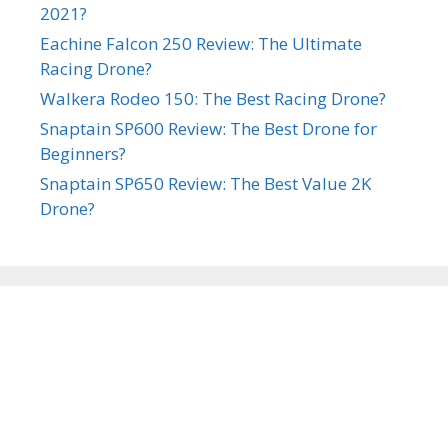
2021?
Eachine Falcon 250 Review: The Ultimate
Racing Drone?
Walkera Rodeo 150: The Best Racing Drone?
Snaptain SP600 Review: The Best Drone for
Beginners?
Snaptain SP650 Review: The Best Value 2K
Drone?