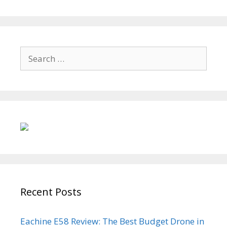
Search
for:
Recent Posts
Eachine E58 Review: The Best Budget Drone in