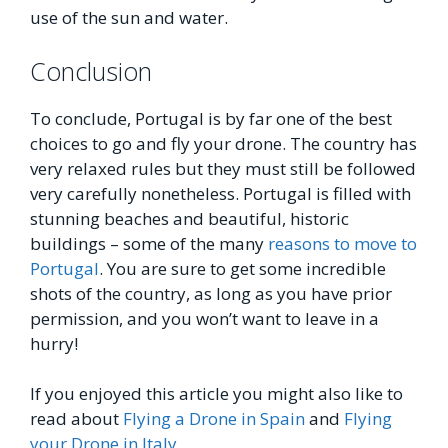
use of the sun and water.
Conclusion
To conclude, Portugal is by far one of the best
choices to go and fly your drone. The country has
very relaxed rules but they must still be followed
very carefully nonetheless. Portugal is filled with
stunning beaches and beautiful, historic
buildings – some of the many
reasons to move to
Portugal
. You are sure to get some incredible
shots of the country, as long as you have prior
permission, and you won’t want to leave in a
hurry!
If you enjoyed this article you might also like to
read about
Flying a Drone in Spain
and
Flying
your Drone in Italy
.