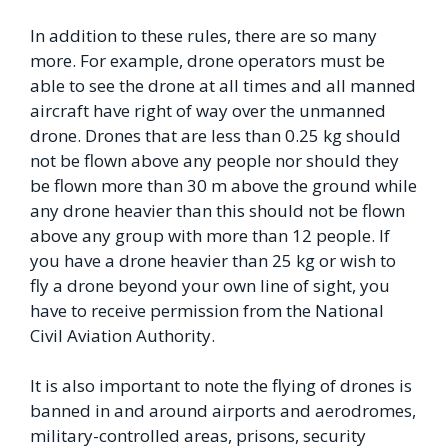
In addition to these rules, there are so many
more. For example, drone operators must be
able to see the drone at all times and all manned
aircraft have right of way over the unmanned
drone. Drones that are less than 0.25 kg should
not be flown above any people nor should they
be flown more than 30 m above the ground while
any drone heavier than this should not be flown
above any group with more than 12 people. If
you have a drone heavier than 25 kg or wish to
fly a drone beyond your own line of sight, you
have to receive permission from the National
Civil Aviation Authority.
It is also important to note the flying of drones is
banned in and around airports and aerodromes,
military-controlled areas, prisons, security