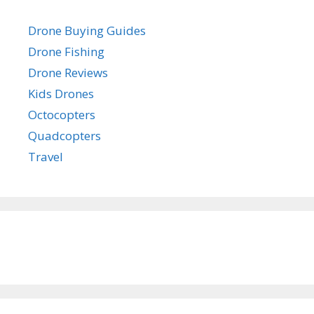
Drone Buying Guides
Drone Fishing
Drone Reviews
Kids Drones
Octocopters
Quadcopters
Travel