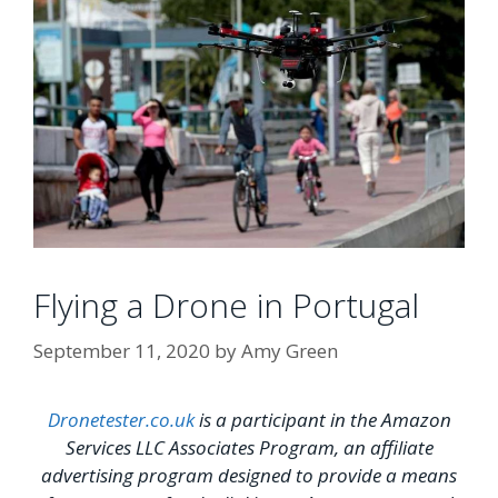
Flying a Drone in Portugal
September 11, 2020
by
Amy Green
Dronetester.co.uk
is a participant in the Amazon
Services LLC Associates Program, an affiliate
advertising program designed to provide a means