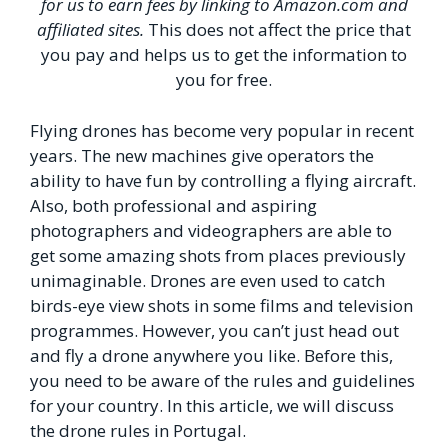
for us to earn fees by linking to Amazon.com and
affiliated sites.
This does not affect the price that
you pay and helps us to get the information to
you for free.
Flying drones has become very popular in recent
years. The new machines give operators the
ability to have fun by controlling a flying aircraft.
Also, both professional and aspiring
photographers and videographers are able to
get some amazing shots from places previously
unimaginable. Drones are even used to catch
birds-eye view shots in some films and television
programmes. However, you can’t just head out
and fly a drone anywhere you like. Before this,
you need to be aware of the rules and guidelines
for your country. In this article, we will discuss
the drone rules in Portugal.