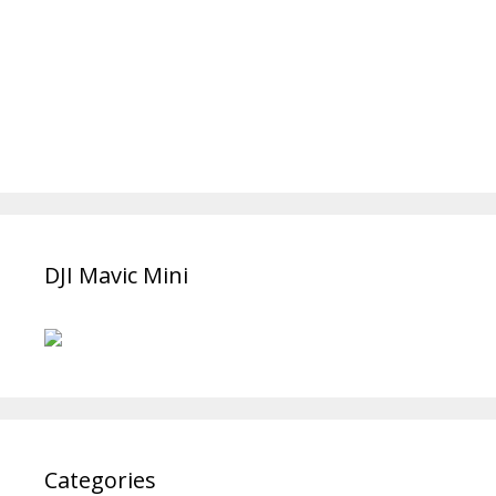
DJI Mavic Mini
Categories