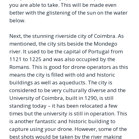
you are able to take. This will be made even
better with the glistening of the sun on the water
below.
Next, the stunning riverside city of Coimbra. As
mentioned, the city sits beside the Mondego
river. It used to be the capital of Portugal from
1121 to 1225 and was also occupied by the
Romans. This is good for drone operators as this
means the city is filled with old and historic
buildings as well as aqueducts. The city is
considered to be very culturally diverse and the
University of Coimbra, built in 1290, is still
standing today – it has been relocated a few
times but the university is still in operation. This
is another fantastic and historic building to
capture using your drone. However, some of the
best shots would be taken by the river making