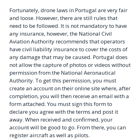
Fortunately, drone laws in Portugal are very fair
and loose. However, there are still rules that
need to be followed. It is not mandatory to have
any insurance, however, the National Civil
Aviation Authority recommends that operators
have civil liability insurance to cover the costs of
any damage that may be caused. Portugal does
not allow the capture of photos or videos without
permission from the National Aeronautical
Authority. To get this permission, you must
create an account on their online site where, after
completion, you will then receive an email with a
form attached. You must sign this form to
declare you agree with the terms and post it
away. When received and confirmed, your
account will be good to go. From there, you can
register aircraft as well as pilots.