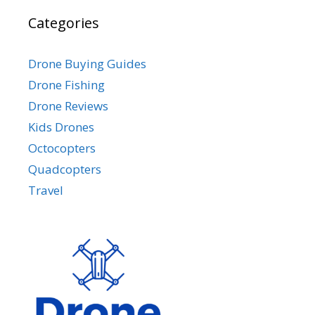
Categories
Drone Buying Guides
Drone Fishing
Drone Reviews
Kids Drones
Octocopters
Quadcopters
Travel