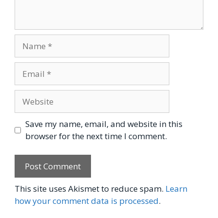
Name
Email
Website
Save my name, email, and website in this
browser for the next time I comment.
This site uses Akismet to reduce spam.
Learn
how your comment data is processed
.