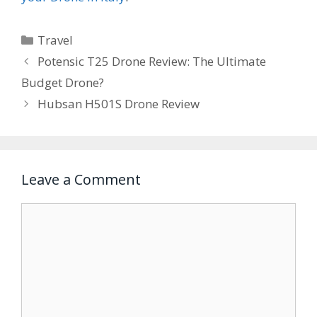
Categories
Travel
Potensic T25 Drone Review: The Ultimate
Budget Drone?
Hubsan H501S Drone Review
Leave a Comment
Comment