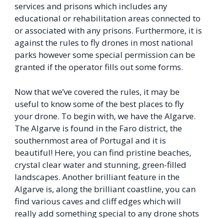
services and prisons which includes any
educational or rehabilitation areas connected to
or associated with any prisons. Furthermore, it is
against the rules to fly drones in most national
parks however some special permission can be
granted if the operator fills out some forms.
Now that we’ve covered the rules, it may be
useful to know some of the best places to fly
your drone. To begin with, we have the Algarve.
The Algarve is found in the Faro district, the
southernmost area of Portugal and it is
beautiful! Here, you can find pristine beaches,
crystal clear water and stunning, green-filled
landscapes. Another brilliant feature in the
Algarve is, along the brilliant coastline, you can
find various caves and cliff edges which will
really add something special to any drone shots