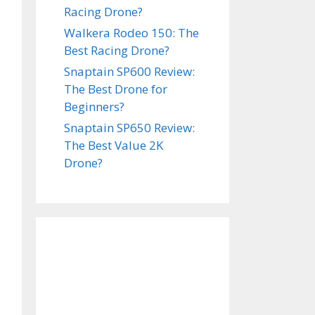
Racing Drone?
Walkera Rodeo 150: The
Best Racing Drone?
Snaptain SP600 Review:
The Best Drone for
Beginners?
Snaptain SP650 Review:
The Best Value 2K
Drone?