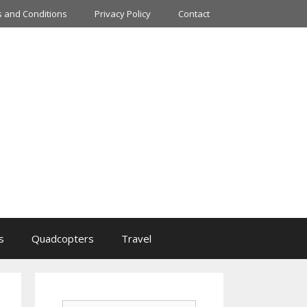
 and Conditions
Privacy Policy
Contact
s
Quadcopters
Travel