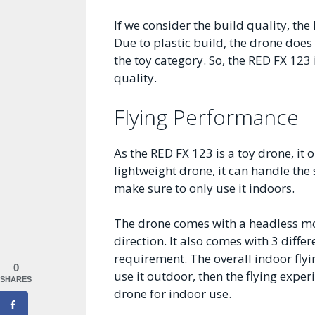
If we consider the build quality, th
Due to plastic build, the drone does 
the toy category. So, the RED FX 123
quality.
Flying Performance
As the RED FX 123 is a toy drone, it o
lightweight drone, it can handle the
make sure to only use it indoors.
The drone comes with a headless mod
direction. It also comes with 3 diffe
requirement. The overall indoor flyi
0
use it outdoor, then the flying exper
SHARES
drone for indoor use.