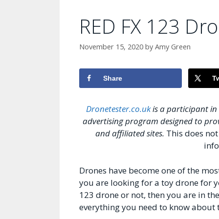
RED FX 123 Dr
November 15, 2020
by
Amy Green
Share
T
Dronetester.co.uk
is a participant i
advertising program designed to prov
and affiliated sites.
This does not 
info
Drones have become one of the most p
you are looking for a toy drone for
123 drone or not, then you are in the 
everything you need to know about th