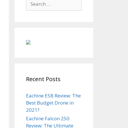
Search
for:
Recent Posts
Eachine E58 Review: The
Best Budget Drone in
2021?
Eachine Falcon 250
Review: The Ultimate