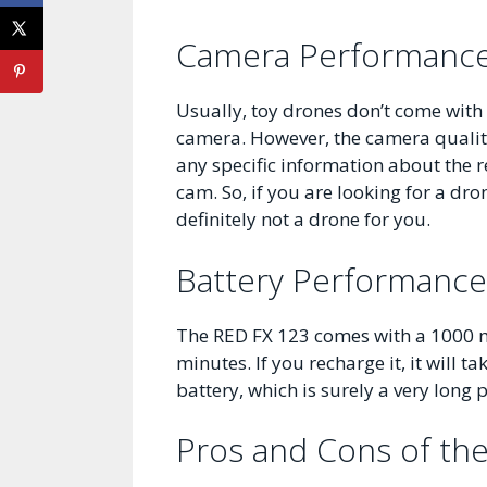
Camera Performanc
Usually, toy drones don’t come with
camera. However, the camera qualit
any specific information about the re
cam. So, if you are looking for a dr
definitely not a drone for you.
Battery Performance
The RED FX 123 comes with a 1000 mA
minutes. If you recharge it, it will 
battery, which is surely a very long
Pros and Cons of th