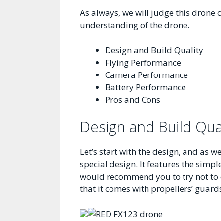
As always, we will judge this drone o
understanding of the drone.
Design and Build Quality
Flying Performance
Camera Performance
Battery Performance
Pros and Cons
Design and Build Qua
Let’s start with the design, and as 
special design. It features the simpl
would recommend you to try not to cr
that it comes with propellers’ guards