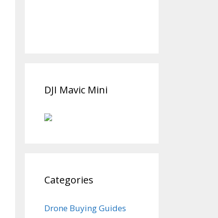
DJI Mavic Mini
Categories
Drone Buying Guides