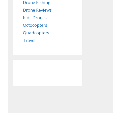
Drone Fishing
Drone Reviews
Kids Drones
Octocopters
Quadcopters
Travel