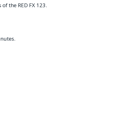
s of the RED FX 123.
inutes.