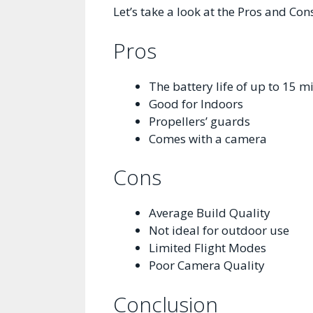
Let’s take a look at the Pros and Con
Pros
The battery life of up to 15 m
Good for Indoors
Propellers’ guards
Comes with a camera
Cons
Average Build Quality
Not ideal for outdoor use
Limited Flight Modes
Poor Camera Quality
Conclusion