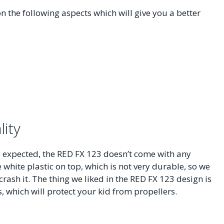
n the following aspects which will give you a better
lity
we expected, the RED FX 123 doesn’t come with any
e white plastic on top, which is not very durable, so we
ash it. The thing we liked in the RED FX 123 design is
, which will protect your kid from propellers.