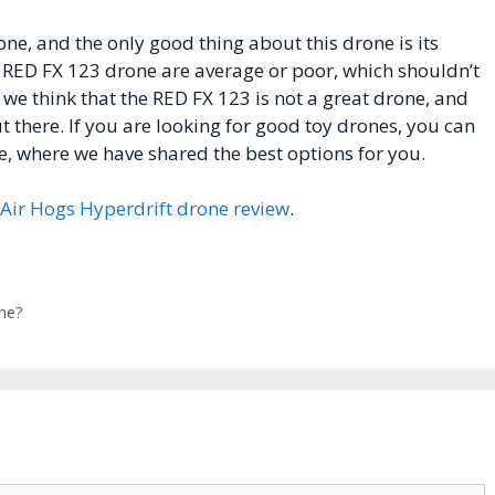
ne, and the only good thing about this drone is its
he RED FX 123 drone are average or poor, which shouldn’t
 we think that the RED FX 123 is not a great drone, and
t there. If you are looking for good toy drones, you can
e, where we have shared the best options for you.
Air Hogs Hyperdrift drone review
.
ne?