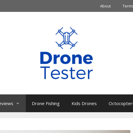
About
Terms
eviews
Drone Fishing
Kids Drones
Octocopter