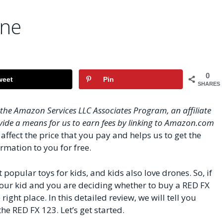
one
0
weet
Pin
SHARES
n the Amazon Services LLC Associates Program, an affiliate
ide a means for us to earn fees by linking to Amazon.com
affect the price that you pay and helps us to get the
rmation to you for free.
opular toys for kids, and kids also love drones. So, if
 your kid and you are deciding whether to buy a RED FX
right place. In this detailed review, we will tell you
e RED FX 123. Let’s get started.