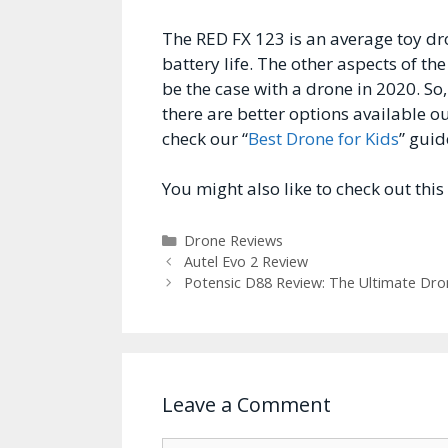
The RED FX 123 is an average toy dro
battery life. The other aspects of t
be the case with a drone in 2020. So,
there are better options available ou
check our “
Best Drone for Kids
” guid
You might also like to check out this
Categories
Drone Reviews
Autel Evo 2 Review
Potensic D88 Review: The Ultimate Dro
Leave a Comment