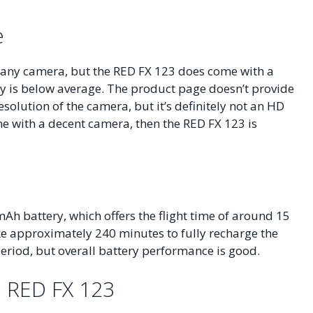
e
 any camera, but the RED FX 123 does come with a
y is below average. The product page doesn’t provide
solution of the camera, but it’s definitely not an HD
one with a decent camera, then the RED FX 123 is
h battery, which offers the flight time of around 15
take approximately 240 minutes to fully recharge the
 period, but overall battery performance is good.
e RED FX 123