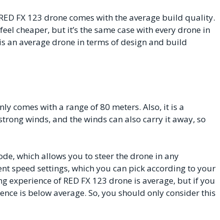
e RED FX 123 drone comes with the average build quality.
feel cheaper, but it’s the same case with every drone in
 is an average drone in terms of design and build
nly comes with a range of 80 meters. Also, it is a
 strong winds, and the winds can also carry it away, so
e, which allows you to steer the drone in any
rent speed settings, which you can pick according to your
ng experience of RED FX 123 drone is average, but if you
ience is below average. So, you should only consider this